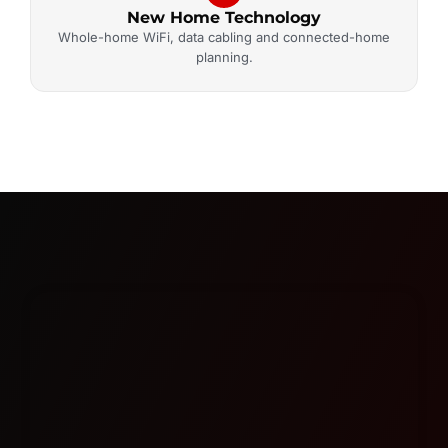
New Home Technology
Whole-home WiFi, data cabling and connected-home
planning.