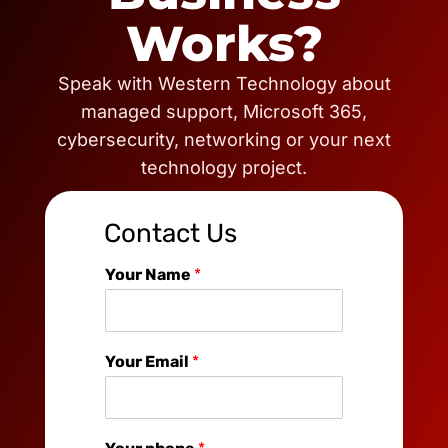
Works?
Speak with Western Technology about
managed support, Microsoft 365,
cybersecurity, networking or your next
technology project.
Contact Us
Your Name
*
Your Email
*