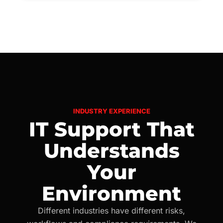
INDUSTRY EXPERIENCE
IT Support That
Understands
Your
Environment
Different industries have different risks,