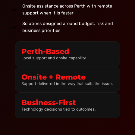
Onsite assistance across Perth with remote
support when it is faster
Solutions designed around budget, risk and
business priorities
Perth-Based
Local support and onsite capability.
Onsite + Remote
Support delivered in the way that suits the issue.
Business-First
Technology decisions tied to outcomes.