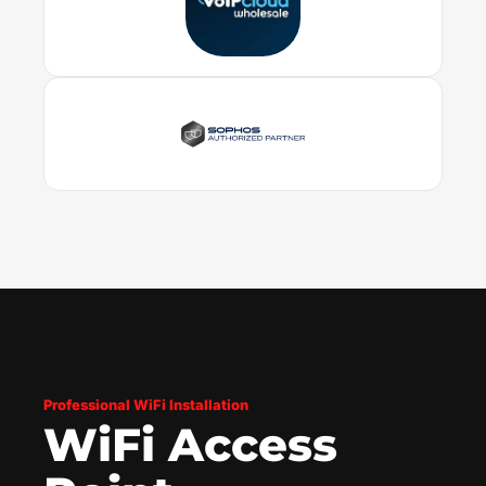
Professional WiFi Installation
WiFi Access