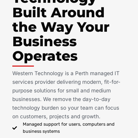
Built Around
the Way Your
Business
Operates
Western Technology is a Perth managed IT
services provider delivering modern, fit-for-
purpose solutions for small and medium
businesses. We remove the day-to-day
technology burden so your team can focus
on customers, projects and growth.
Managed support for users, computers and
business systems