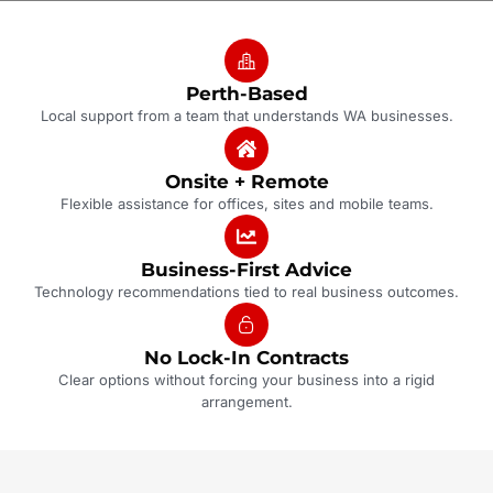
Perth-Based
Local support from a team that understands WA businesses.
Onsite + Remote
Flexible assistance for offices, sites and mobile teams.
Business-First Advice
Technology recommendations tied to real business outcomes.
No Lock-In Contracts
Clear options without forcing your business into a rigid
arrangement.