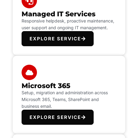
Managed IT Services
Responsive helpdesk, proactive maintenance,
user support and ongoing IT management.
EXPLORE SERVICE
Microsoft 365
Setup, migration and administration across
Microsoft 365, Teams, SharePoint and
business email.
EXPLORE SERVICE