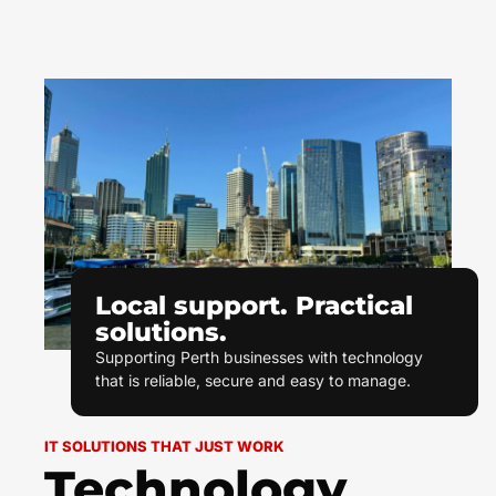
Local support. Practical
solutions.
Supporting Perth businesses with technology
that is reliable, secure and easy to manage.
IT SOLUTIONS THAT JUST WORK
Technology