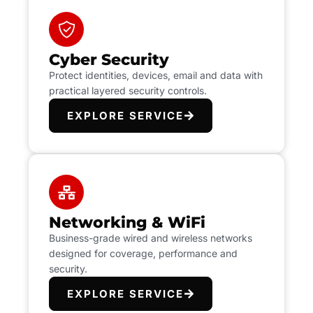
Cyber Security
Protect identities, devices, email and data with
practical layered security controls.
EXPLORE SERVICE
Networking & WiFi
Business-grade wired and wireless networks
designed for coverage, performance and
security.
EXPLORE SERVICE