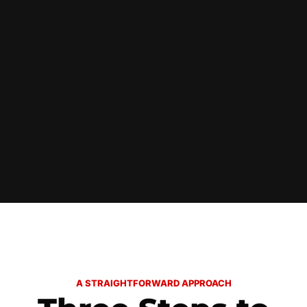
A STRAIGHTFORWARD APPROACH