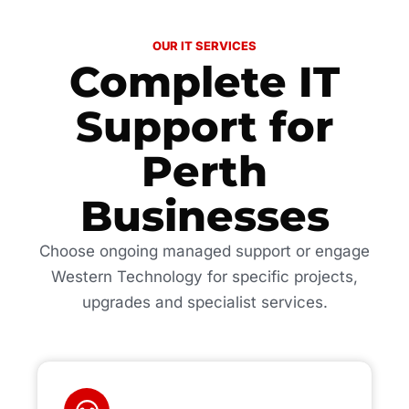
OUR IT SERVICES
Complete IT
Support for
Perth
Businesses
Choose ongoing managed support or engage
Western Technology for specific projects,
upgrades and specialist services.