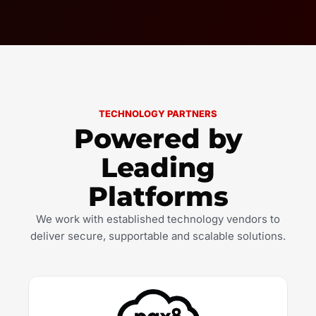
TECHNOLOGY PARTNERS
Powered by
Leading
Platforms
We work with established technology vendors to
deliver secure, supportable and scalable solutions.