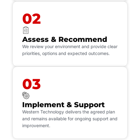
02
Assess & Recommend
We review your environment and provide clear
priorities, options and expected outcomes.
03
Implement & Support
Western Technology delivers the agreed plan
and remains available for ongoing support and
improvement.