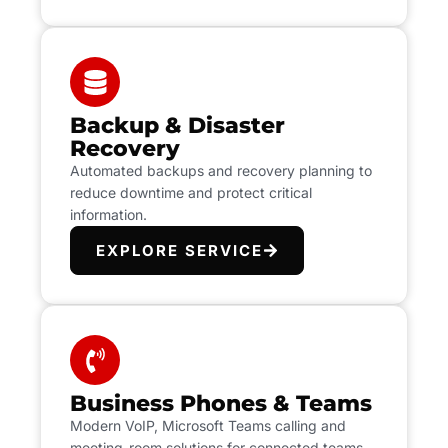
Backup & Disaster
Recovery
Automated backups and recovery planning to
reduce downtime and protect critical
information.
EXPLORE SERVICE
Business Phones & Teams
Modern VoIP, Microsoft Teams calling and
meeting-room solutions for connected teams.