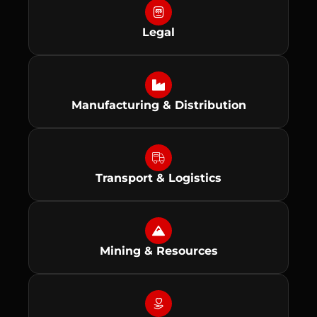
Legal
Manufacturing & Distribution
Transport & Logistics
Mining & Resources