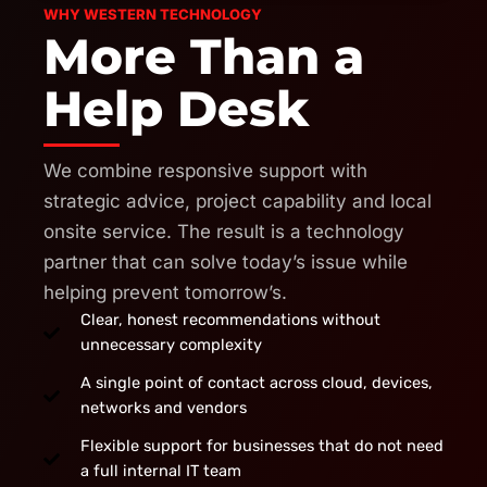
WHY WESTERN TECHNOLOGY
More Than a
Help Desk
We combine responsive support with
strategic advice, project capability and local
onsite service. The result is a technology
partner that can solve today’s issue while
helping prevent tomorrow’s.
Clear, honest recommendations without
unnecessary complexity
A single point of contact across cloud, devices,
networks and vendors
Flexible support for businesses that do not need
a full internal IT team