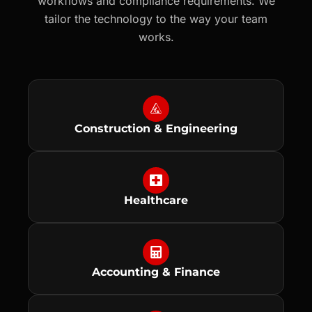
workflows and compliance requirements. We
tailor the technology to the way your team
works.
Construction & Engineering
Healthcare
Accounting & Finance