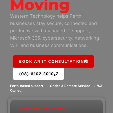
Moving
Western Technology helps Perth
businesses stay secure, connected and
productive with managed IT support,
Microsoft 365, cybersecurity, networking,
WiFi and business communications.
BOOK AN IT CONSULTATION
(08) 6102 2010
Perth-based support
•
Onsite & Remote Service
•
WA
Owned
TECHNOLOGY THAT WORKS