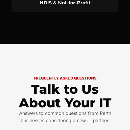
NDIS & Not-for-Profit
FREQUENTLY ASKED QUESTIONS
Talk to Us
About Your IT
Answers to common questions from Perth
businesses considering a new IT partner.