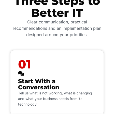
Three Steps to
Better IT
Clear communication, practical
recommendations and an implementation plan
designed around your priorities.
01
Start With a
Conversation
Tell us what is not working, what is changing
and what your business needs from its
technology.