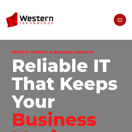
Skip
to
content
PERTH IT SUPPORT & MANAGED SERVICES
Reliable IT
That Keeps
Your
Business