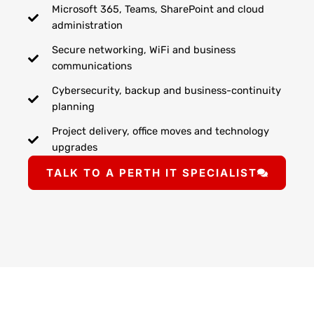
Microsoft 365, Teams, SharePoint and cloud
administration
Secure networking, WiFi and business
communications
Cybersecurity, backup and business-continuity
planning
Project delivery, office moves and technology
upgrades
TALK TO A PERTH IT SPECIALIST