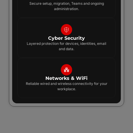
Secure setup, migration, Teams and ongoing
administration.
Cyber Security
Layered protection for devices, identities, email
and data.
Networks & WiFi
Reliable wired and wireless connectivity for your
workplace.