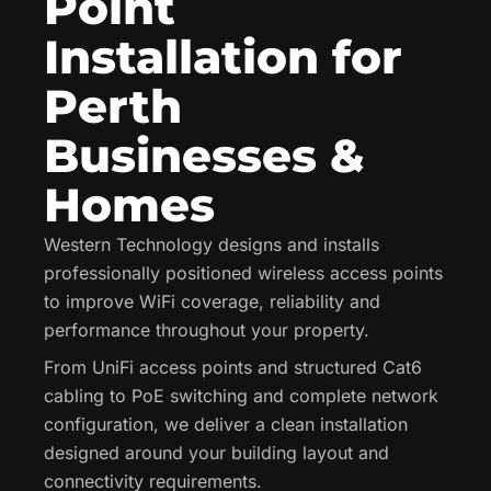
Point
Installation for
Perth
Businesses &
Homes
Western Technology designs and installs
professionally positioned wireless access points
to improve WiFi coverage, reliability and
performance throughout your property.
From UniFi access points and structured Cat6
cabling to PoE switching and complete network
configuration, we deliver a clean installation
designed around your building layout and
connectivity requirements.