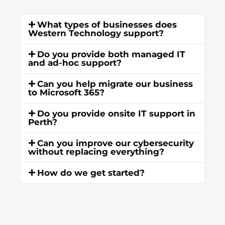
What types of businesses does
Western Technology support?
Do you provide both managed IT
and ad-hoc support?
Can you help migrate our business
to Microsoft 365?
Do you provide onsite IT support in
Perth?
Can you improve our cybersecurity
without replacing everything?
How do we get started?