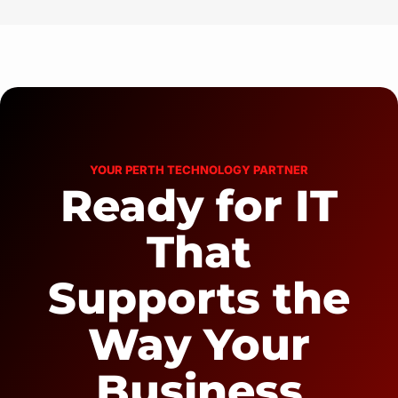
YOUR PERTH TECHNOLOGY PARTNER
Ready for IT
That
Supports the
Way Your
Business