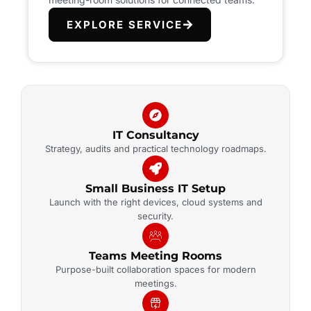
EXPLORE SERVICE
IT Consultancy
Strategy, audits and practical technology roadmaps.
Small Business IT Setup
Launch with the right devices, cloud systems and
security.
Teams Meeting Rooms
Purpose-built collaboration spaces for modern
meetings.