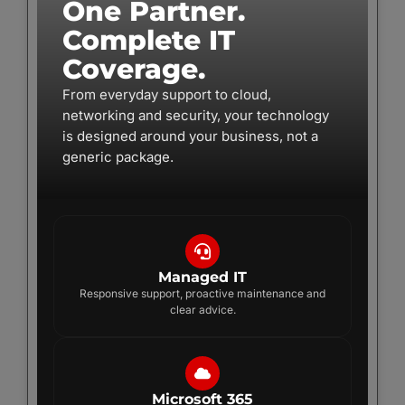
One Partner.
Complete IT
Coverage.
From everyday support to cloud,
networking and security, your technology
is designed around your business, not a
generic package.
Managed IT
Responsive support, proactive maintenance and
clear advice.
Microsoft 365