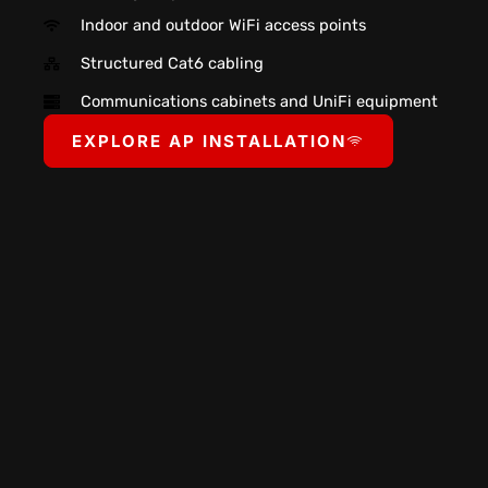
Indoor and outdoor WiFi access points
Structured Cat6 cabling
Communications cabinets and UniFi equipment
EXPLORE AP INSTALLATION