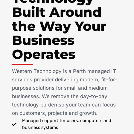
Built Around
the Way Your
Business
Operates
Western Technology is a Perth managed IT
services provider delivering modern, fit-for-
purpose solutions for small and medium
businesses. We remove the day-to-day
technology burden so your team can focus
on customers, projects and growth.
Managed support for users, computers and
business systems