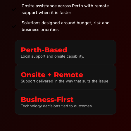
Onsite assistance across Perth with remote
support when it is faster
Solutions designed around budget, risk and
business priorities
Perth-Based
Local support and onsite capability.
Onsite + Remote
Support delivered in the way that suits the issue.
Business-First
Technology decisions tied to outcomes.