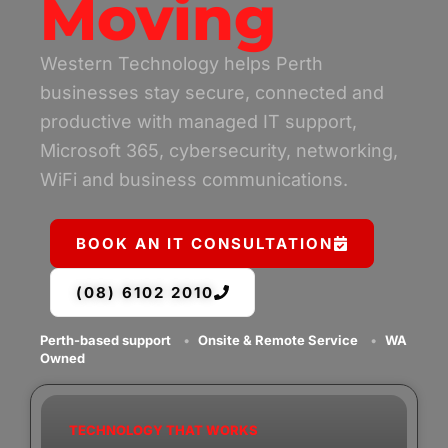
Moving
Western Technology helps Perth
businesses stay secure, connected and
productive with managed IT support,
Microsoft 365, cybersecurity, networking,
WiFi and business communications.
BOOK AN IT CONSULTATION
(08) 6102 2010
Perth-based support
•
Onsite & Remote Service
•
WA
Owned
TECHNOLOGY THAT WORKS