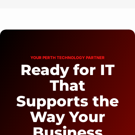
YOUR PERTH TECHNOLOGY PARTNER
Ready for IT
That
Supports the
Way Your
Business