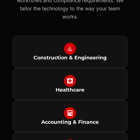
workflows and compliance requirements. We
tailor the technology to the way your team
works.
Construction & Engineering
Healthcare
Accounting & Finance