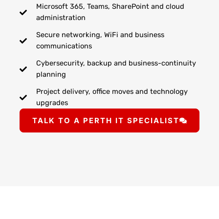
Microsoft 365, Teams, SharePoint and cloud
administration
Secure networking, WiFi and business
communications
Cybersecurity, backup and business-continuity
planning
Project delivery, office moves and technology
upgrades
TALK TO A PERTH IT SPECIALIST