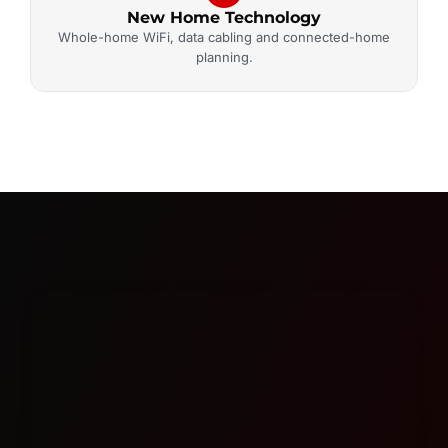
New Home Technology
Whole-home WiFi, data cabling and connected-home
planning.