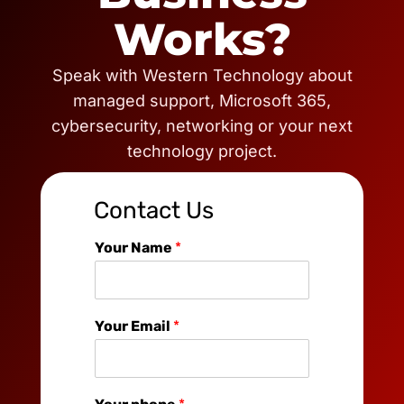
Works?
Speak with Western Technology about
managed support, Microsoft 365,
cybersecurity, networking or your next
technology project.
Contact Us
Your Name
*
Your Email
*