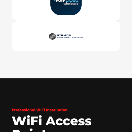
Professional WiFi Installation
WiFi Access