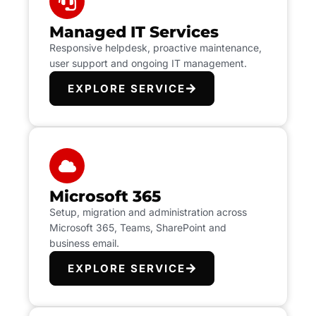
Managed IT Services
Responsive helpdesk, proactive maintenance,
user support and ongoing IT management.
EXPLORE SERVICE
Microsoft 365
Setup, migration and administration across
Microsoft 365, Teams, SharePoint and
business email.
EXPLORE SERVICE