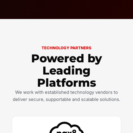
TECHNOLOGY PARTNERS
Powered by
Leading
Platforms
We work with established technology vendors to
deliver secure, supportable and scalable solutions.