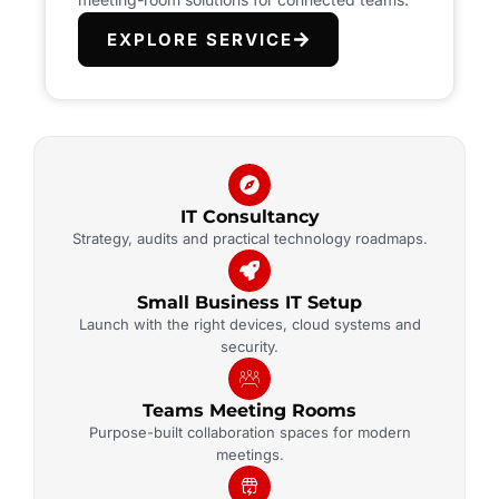
EXPLORE SERVICE
IT Consultancy
Strategy, audits and practical technology roadmaps.
Small Business IT Setup
Launch with the right devices, cloud systems and
security.
Teams Meeting Rooms
Purpose-built collaboration spaces for modern
meetings.