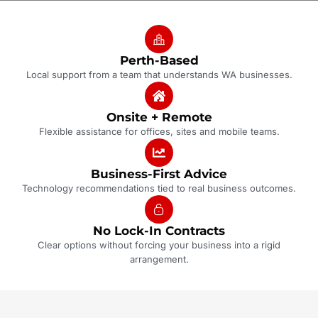
Perth-Based
Local support from a team that understands WA businesses.
Onsite + Remote
Flexible assistance for offices, sites and mobile teams.
Business-First Advice
Technology recommendations tied to real business outcomes.
No Lock-In Contracts
Clear options without forcing your business into a rigid
arrangement.