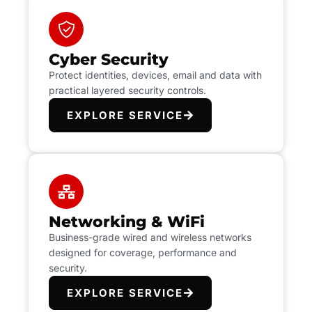
Cyber Security
Protect identities, devices, email and data with
practical layered security controls.
EXPLORE SERVICE
Networking & WiFi
Business-grade wired and wireless networks
designed for coverage, performance and
security.
EXPLORE SERVICE