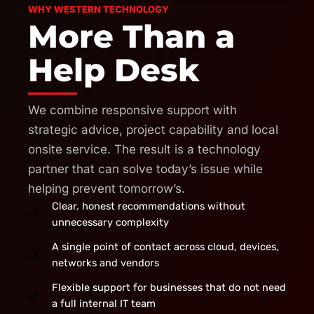
WHY WESTERN TECHNOLOGY
More Than a
Help Desk
We combine responsive support with
strategic advice, project capability and local
onsite service. The result is a technology
partner that can solve today’s issue while
helping prevent tomorrow’s.
Clear, honest recommendations without
unnecessary complexity
A single point of contact across cloud, devices,
networks and vendors
Flexible support for businesses that do not need
a full internal IT team