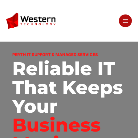
Skip
to
content
PERTH IT SUPPORT & MANAGED SERVICES
Reliable IT
That Keeps
Your
Business