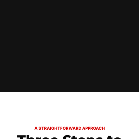
A STRAIGHTFORWARD APPROACH