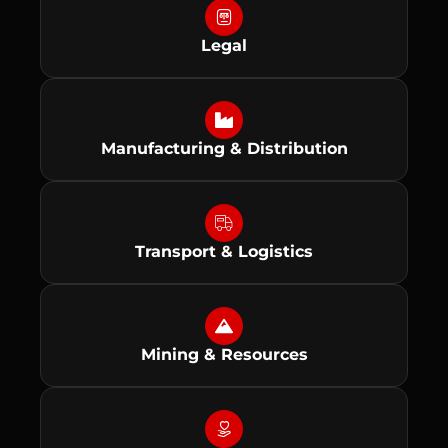
Legal
Manufacturing & Distribution
Transport & Logistics
Mining & Resources