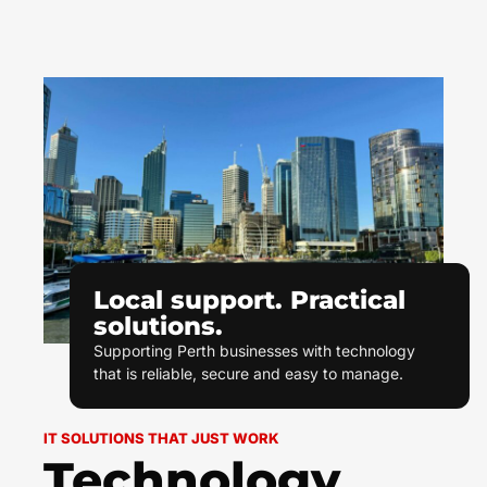
Local support. Practical
solutions.
Supporting Perth businesses with technology
that is reliable, secure and easy to manage.
IT SOLUTIONS THAT JUST WORK
Technology