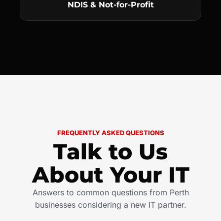
NDIS & Not-for-Profit
FREQUENTLY ASKED QUESTIONS
Talk to Us
About Your IT
Answers to common questions from Perth
businesses considering a new IT partner.