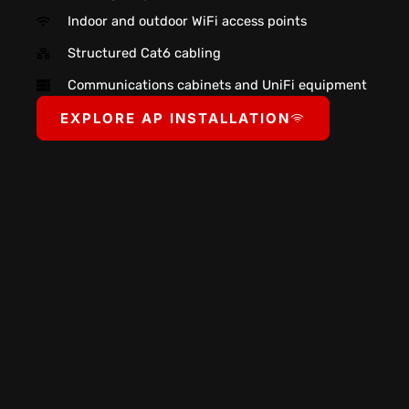
Indoor and outdoor WiFi access points
Structured Cat6 cabling
Communications cabinets and UniFi equipment
EXPLORE AP INSTALLATION