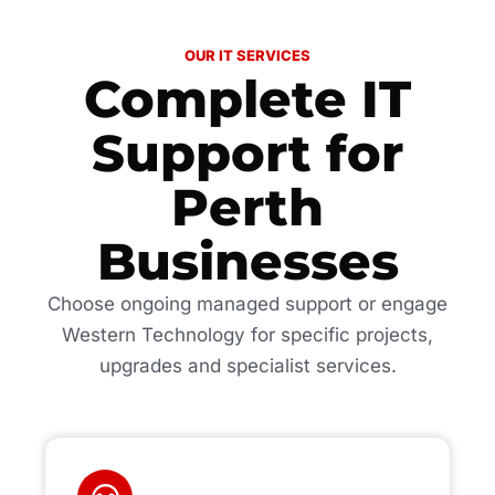
OUR IT SERVICES
Complete IT
Support for
Perth
Businesses
Choose ongoing managed support or engage
Western Technology for specific projects,
upgrades and specialist services.