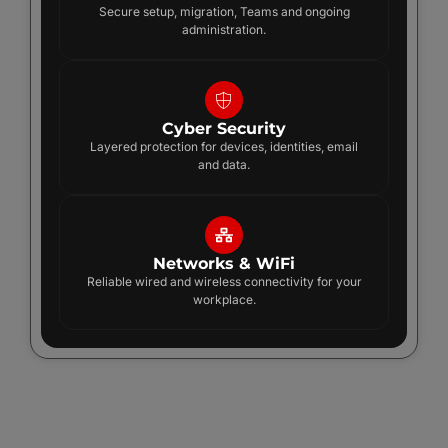
Secure setup, migration, Teams and ongoing
administration.
Cyber Security
Layered protection for devices, identities, email
and data.
Networks & WiFi
Reliable wired and wireless connectivity for your
workplace.