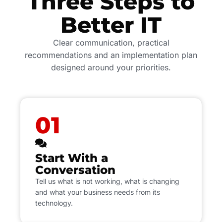
Three Steps to
Better IT
Clear communication, practical
recommendations and an implementation plan
designed around your priorities.
01
Start With a
Conversation
Tell us what is not working, what is changing
and what your business needs from its
technology.