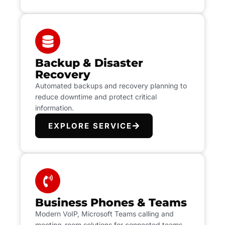
Backup & Disaster
Recovery
Automated backups and recovery planning to
reduce downtime and protect critical
information.
EXPLORE SERVICE
Business Phones & Teams
Modern VoIP, Microsoft Teams calling and
meeting-room solutions for connected teams.