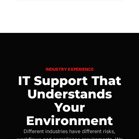
INDUSTRY EXPERIENCE
IT Support That
Understands
Your
Environment
Different industries have different risks,