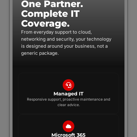
One Partner.
Complete IT
Coverage.
From everyday support to cloud,
networking and security, your technology
is designed around your business, not a
generic package.
Managed IT
Responsive support, proactive maintenance and
clear advice.
Microsoft 365