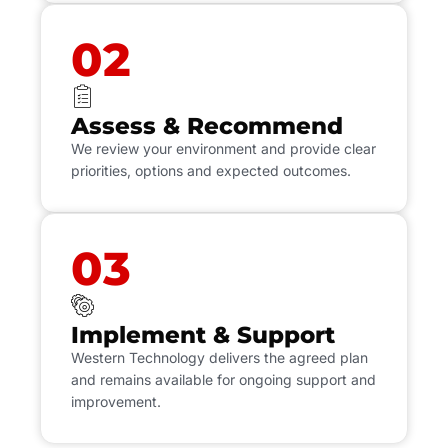
02
Assess & Recommend
We review your environment and provide clear
priorities, options and expected outcomes.
03
Implement & Support
Western Technology delivers the agreed plan
and remains available for ongoing support and
improvement.