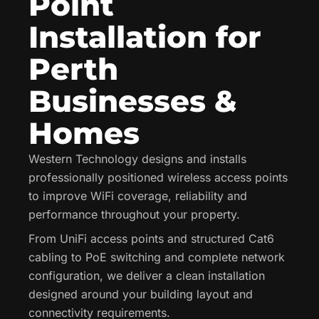
Point
Installation for
Perth
Businesses &
Homes
Western Technology designs and installs
professionally positioned wireless access points
to improve WiFi coverage, reliability and
performance throughout your property.
From UniFi access points and structured Cat6
cabling to PoE switching and complete network
configuration, we deliver a clean installation
designed around your building layout and
connectivity requirements.