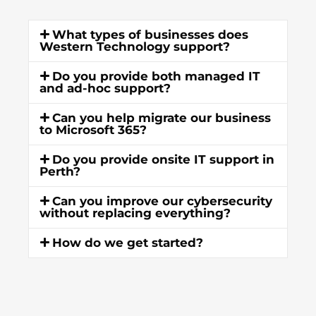
What types of businesses does
Western Technology support?
Do you provide both managed IT
and ad-hoc support?
Can you help migrate our business
to Microsoft 365?
Do you provide onsite IT support in
Perth?
Can you improve our cybersecurity
without replacing everything?
How do we get started?