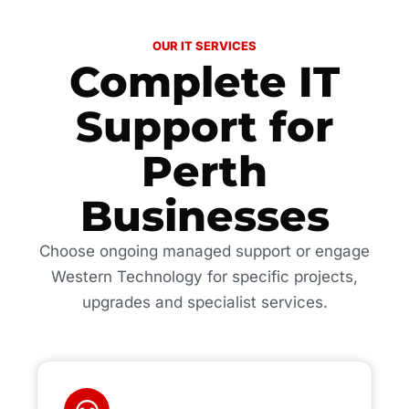
OUR IT SERVICES
Complete IT
Support for
Perth
Businesses
Choose ongoing managed support or engage
Western Technology for specific projects,
upgrades and specialist services.