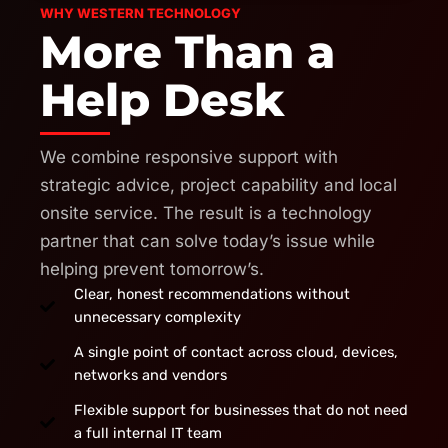
WHY WESTERN TECHNOLOGY
More Than a
Help Desk
We combine responsive support with
strategic advice, project capability and local
onsite service. The result is a technology
partner that can solve today’s issue while
helping prevent tomorrow’s.
Clear, honest recommendations without
unnecessary complexity
A single point of contact across cloud, devices,
networks and vendors
Flexible support for businesses that do not need
a full internal IT team