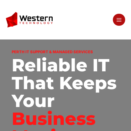
Skip
to
content
PERTH IT SUPPORT & MANAGED SERVICES
Reliable IT
That Keeps
Your
Business