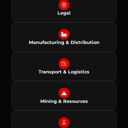
Legal
Manufacturing & Distribution
Transport & Logistics
Mining & Resources