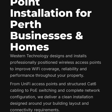
Point
Installation for
Perth
Businesses &
Homes
Western Technology designs and installs
professionally positioned wireless access points
to improve WiFi coverage, reliability and
performance throughout your property.
From UniFi access points and structured Cat6
cabling to PoE switching and complete network
configuration, we deliver a clean installation
designed around your building layout and
connectivity requirements.