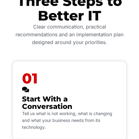
Three Steps to
Better IT
Clear communication, practical
recommendations and an implementation plan
designed around your priorities.
01
Start With a
Conversation
Tell us what is not working, what is changing
and what your business needs from its
technology.