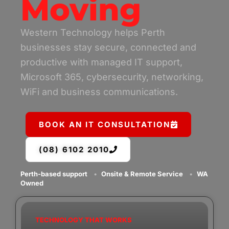
Moving
Western Technology helps Perth
businesses stay secure, connected and
productive with managed IT support,
Microsoft 365, cybersecurity, networking,
WiFi and business communications.
BOOK AN IT CONSULTATION
(08) 6102 2010
Perth-based support
•
Onsite & Remote Service
•
WA
Owned
TECHNOLOGY THAT WORKS