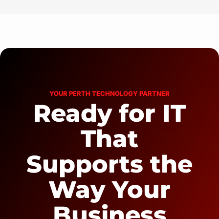
YOUR PERTH TECHNOLOGY PARTNER
Ready for IT
That
Supports the
Way Your
Business