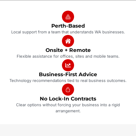
Perth-Based
Local support from a team that understands WA businesses.
Onsite + Remote
Flexible assistance for offices, sites and mobile teams.
Business-First Advice
Technology recommendations tied to real business outcomes.
No Lock-In Contracts
Clear options without forcing your business into a rigid
arrangement.