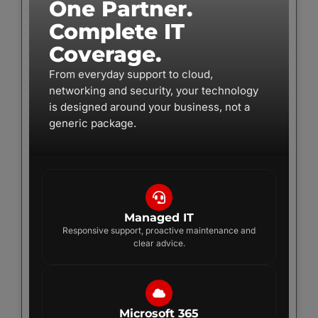
One Partner.
Complete IT
Coverage.
From everyday support to cloud,
networking and security, your technology
is designed around your business, not a
generic package.
Managed IT
Responsive support, proactive maintenance and
clear advice.
Microsoft 365