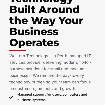
Built Around
the Way Your
Business
Operates
Western Technology is a Perth managed IT
services provider delivering modern, fit-for-
purpose solutions for small and medium
businesses. We remove the day-to-day
technology burden so your team can focus
on customers, projects and growth.
Managed support for users, computers and
business systems