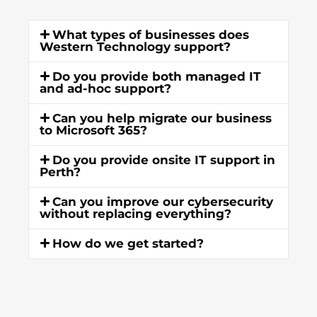
What types of businesses does
Western Technology support?
Do you provide both managed IT
and ad-hoc support?
Can you help migrate our business
to Microsoft 365?
Do you provide onsite IT support in
Perth?
Can you improve our cybersecurity
without replacing everything?
How do we get started?