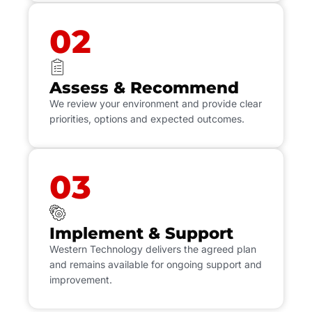
02
Assess & Recommend
We review your environment and provide clear
priorities, options and expected outcomes.
03
Implement & Support
Western Technology delivers the agreed plan
and remains available for ongoing support and
improvement.