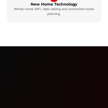
New Home Technology
Whole-home WiFi, data cabling and connected-home
planning.