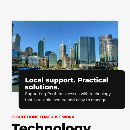
Local support. Practical
solutions.
Supporting Perth businesses with technology
that is reliable, secure and easy to manage.
IT SOLUTIONS THAT JUST WORK
Technology