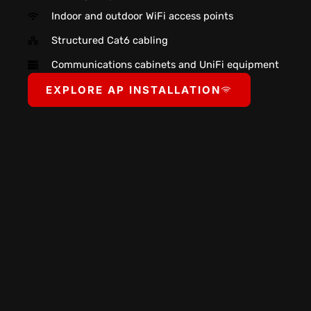
Indoor and outdoor WiFi access points
Structured Cat6 cabling
Communications cabinets and UniFi equipment
EXPLORE AP INSTALLATION