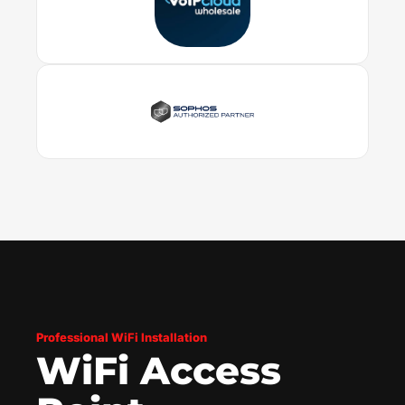
Professional WiFi Installation
WiFi Access