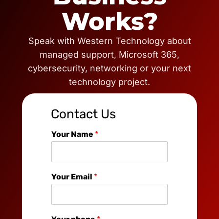
Works?
Speak with Western Technology about
managed support, Microsoft 365,
cybersecurity, networking or your next
technology project.
Contact Us
Your Name
*
Your Email
*