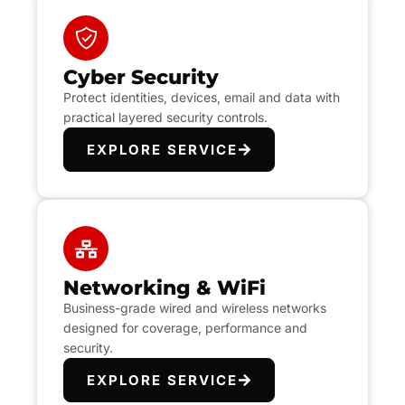
Cyber Security
Protect identities, devices, email and data with
practical layered security controls.
EXPLORE SERVICE
Networking & WiFi
Business-grade wired and wireless networks
designed for coverage, performance and
security.
EXPLORE SERVICE