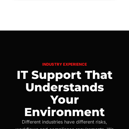
INDUSTRY EXPERIENCE
IT Support That
Understands
Your
Environment
Different industries have different risks,