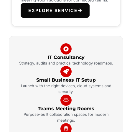
EXPLORE SERVICE
IT Consultancy
Strategy, audits and practical technology roadmaps.
Small Business IT Setup
Launch with the right devices, cloud systems and
security.
Teams Meeting Rooms
Purpose-built collaboration spaces for modern
meetings.