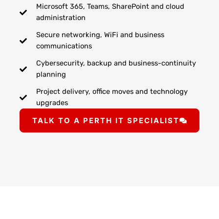
Microsoft 365, Teams, SharePoint and cloud
administration
Secure networking, WiFi and business
communications
Cybersecurity, backup and business-continuity
planning
Project delivery, office moves and technology
upgrades
TALK TO A PERTH IT SPECIALIST