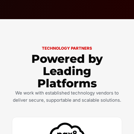
TECHNOLOGY PARTNERS
Powered by
Leading
Platforms
We work with established technology vendors to
deliver secure, supportable and scalable solutions.