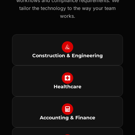
workflows and compliance requirements. We
tailor the technology to the way your team
works.
Construction & Engineering
Healthcare
Accounting & Finance