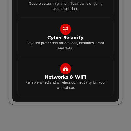
Secure setup, migration, Teams and ongoing
administration.
Cyber Security
Layered protection for devices, identities, email
and data.
Networks & WiFi
Reliable wired and wireless connectivity for your
workplace.