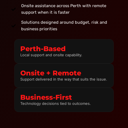
Onsite assistance across Perth with remote
support when it is faster
Solutions designed around budget, risk and
business priorities
Perth-Based
Local support and onsite capability.
Onsite + Remote
Support delivered in the way that suits the issue.
Business-First
Technology decisions tied to outcomes.