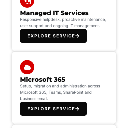
Managed IT Services
Responsive helpdesk, proactive maintenance,
user support and ongoing IT management.
EXPLORE SERVICE
Microsoft 365
Setup, migration and administration across
Microsoft 365, Teams, SharePoint and
business email.
EXPLORE SERVICE