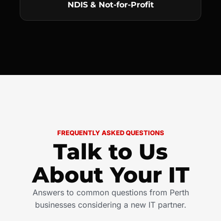
NDIS & Not-for-Profit
FREQUENTLY ASKED QUESTIONS
Talk to Us
About Your IT
Answers to common questions from Perth
businesses considering a new IT partner.