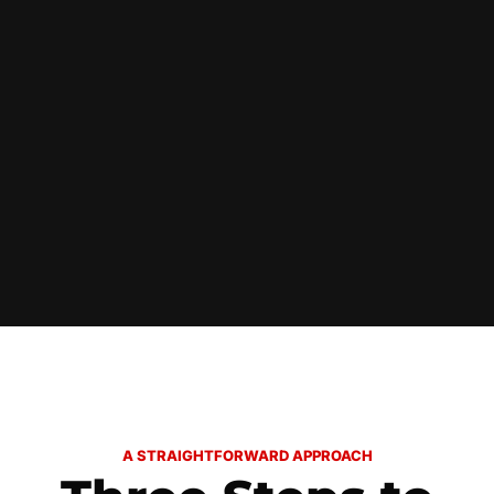
A STRAIGHTFORWARD APPROACH