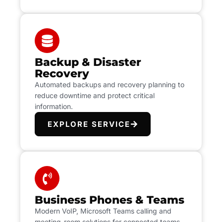
Backup & Disaster
Recovery
Automated backups and recovery planning to
reduce downtime and protect critical
information.
EXPLORE SERVICE
Business Phones & Teams
Modern VoIP, Microsoft Teams calling and
meeting-room solutions for connected teams.