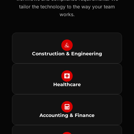
tailor the technology to the way your team
works.
Construction & Engineering
Healthcare
Accounting & Finance