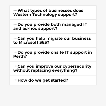
What types of businesses does
Western Technology support?
Do you provide both managed IT
and ad-hoc support?
Can you help migrate our business
to Microsoft 365?
Do you provide onsite IT support in
Perth?
Can you improve our cybersecurity
without replacing everything?
How do we get started?