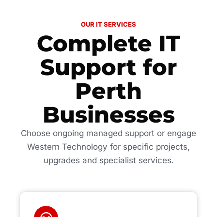
OUR IT SERVICES
Complete IT
Support for
Perth
Businesses
Choose ongoing managed support or engage
Western Technology for specific projects,
upgrades and specialist services.