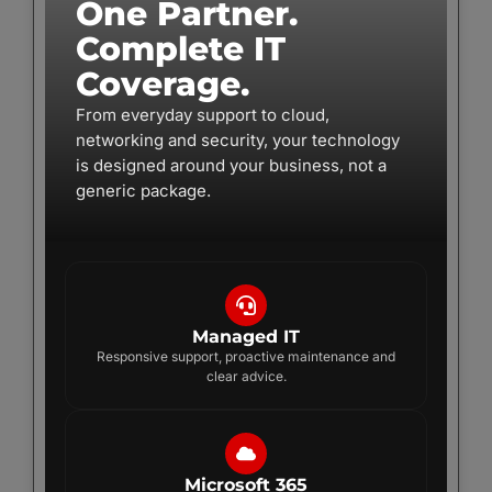
One Partner.
Complete IT
Coverage.
From everyday support to cloud,
networking and security, your technology
is designed around your business, not a
generic package.
Managed IT
Responsive support, proactive maintenance and
clear advice.
Microsoft 365