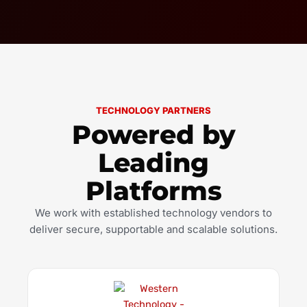
TECHNOLOGY PARTNERS
Powered by
Leading
Platforms
We work with established technology vendors to
deliver secure, supportable and scalable solutions.