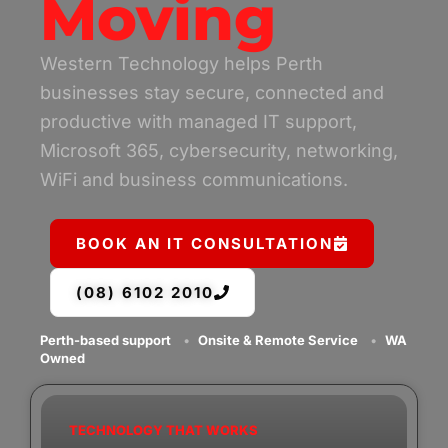
Moving
Western Technology helps Perth
businesses stay secure, connected and
productive with managed IT support,
Microsoft 365, cybersecurity, networking,
WiFi and business communications.
BOOK AN IT CONSULTATION
(08) 6102 2010
Perth-based support
•
Onsite & Remote Service
•
WA
Owned
TECHNOLOGY THAT WORKS