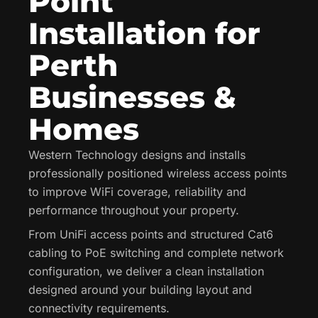
Point
Installation for
Perth
Businesses &
Homes
Western Technology designs and installs
professionally positioned wireless access points
to improve WiFi coverage, reliability and
performance throughout your property.
From UniFi access points and structured Cat6
cabling to PoE switching and complete network
configuration, we deliver a clean installation
designed around your building layout and
connectivity requirements.