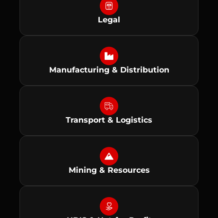
Legal
Manufacturing & Distribution
Transport & Logistics
Mining & Resources