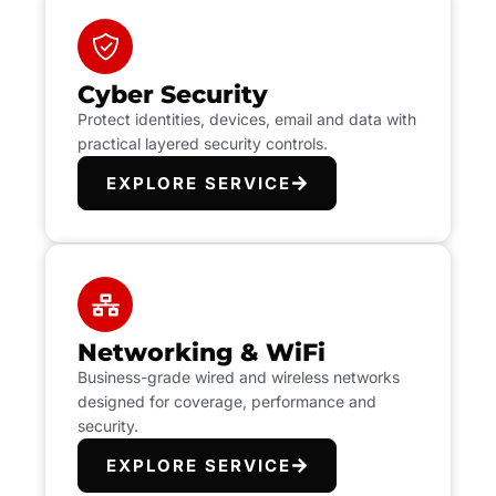
Cyber Security
Protect identities, devices, email and data with
practical layered security controls.
EXPLORE SERVICE
Networking & WiFi
Business-grade wired and wireless networks
designed for coverage, performance and
security.
EXPLORE SERVICE