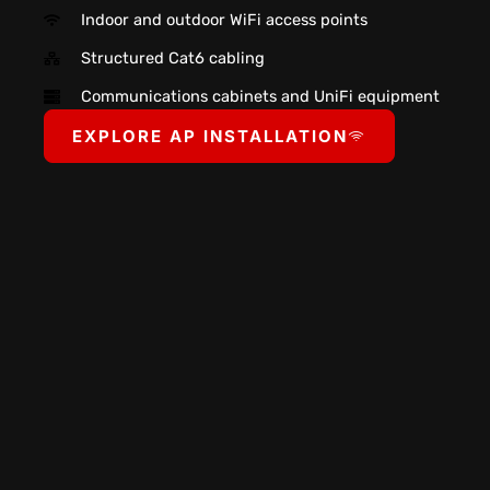
Indoor and outdoor WiFi access points
Structured Cat6 cabling
Communications cabinets and UniFi equipment
EXPLORE AP INSTALLATION