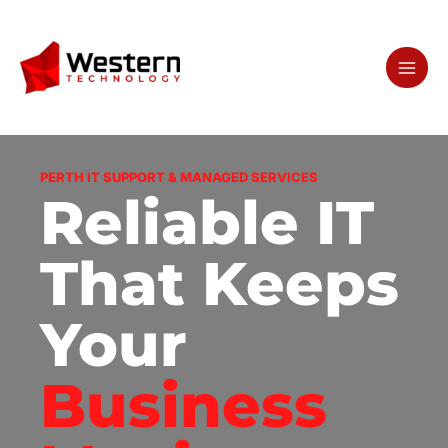
Skip
to
content
PERTH IT SUPPORT & MANAGED SERVICES
Reliable IT
That Keeps
Your
Business