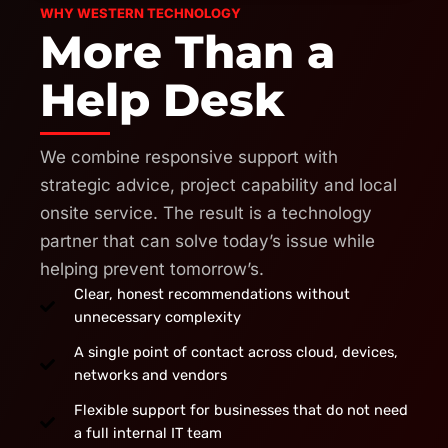
WHY WESTERN TECHNOLOGY
More Than a
Help Desk
We combine responsive support with
strategic advice, project capability and local
onsite service. The result is a technology
partner that can solve today’s issue while
helping prevent tomorrow’s.
Clear, honest recommendations without
unnecessary complexity
A single point of contact across cloud, devices,
networks and vendors
Flexible support for businesses that do not need
a full internal IT team