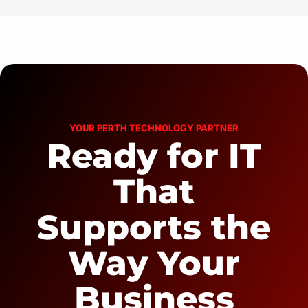
YOUR PERTH TECHNOLOGY PARTNER
Ready for IT
That
Supports the
Way Your
Business