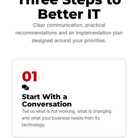
Better IT
Clear communication, practical
recommendations and an implementation plan
designed around your priorities.
01
Start With a
Conversation
Tell us what is not working, what is changing
and what your business needs from its
technology.