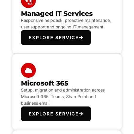
Managed IT Services
Responsive helpdesk, proactive maintenance,
user support and ongoing IT management.
EXPLORE SERVICE
Microsoft 365
Setup, migration and administration across
Microsoft 365, Teams, SharePoint and
business email.
EXPLORE SERVICE