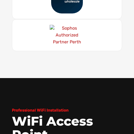
Professional WiFi Installation
WiFi Access