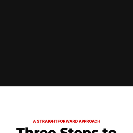
A STRAIGHTFORWARD APPROACH
Three Steps to