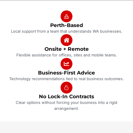
Perth-Based
Local support from a team that understands WA businesses.
Onsite + Remote
Flexible assistance for offices, sites and mobile teams.
Business-First Advice
Technology recommendations tied to real business outcomes.
No Lock-In Contracts
Clear options without forcing your business into a rigid
arrangement.