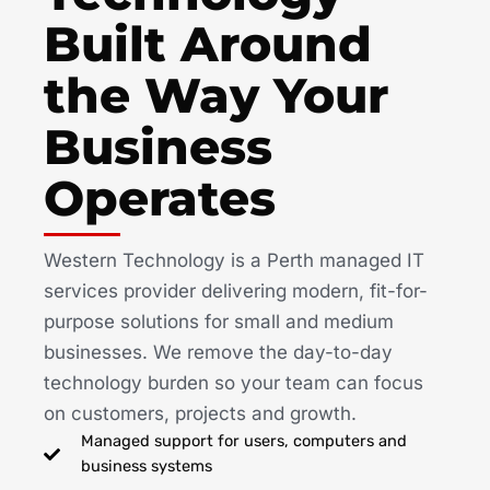
Built Around
the Way Your
Business
Operates
Western Technology is a Perth managed IT
services provider delivering modern, fit-for-
purpose solutions for small and medium
businesses. We remove the day-to-day
technology burden so your team can focus
on customers, projects and growth.
Managed support for users, computers and
business systems