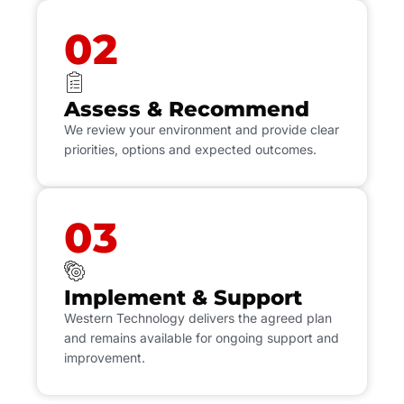
02
Assess & Recommend
We review your environment and provide clear
priorities, options and expected outcomes.
03
Implement & Support
Western Technology delivers the agreed plan
and remains available for ongoing support and
improvement.