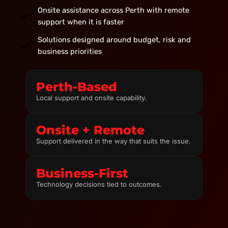
Onsite assistance across Perth with remote
support when it is faster
Solutions designed around budget, risk and
business priorities
Perth-Based
Local support and onsite capability.
Onsite + Remote
Support delivered in the way that suits the issue.
Business-First
Technology decisions tied to outcomes.