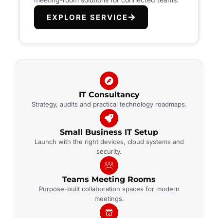
EXPLORE SERVICE
IT Consultancy
Strategy, audits and practical technology roadmaps.
Small Business IT Setup
Launch with the right devices, cloud systems and
security.
Teams Meeting Rooms
Purpose-built collaboration spaces for modern
meetings.