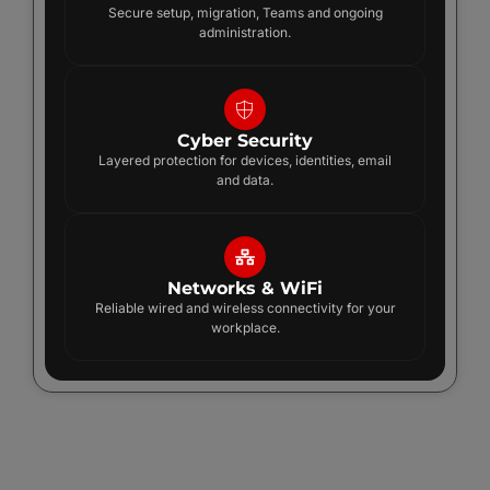
Secure setup, migration, Teams and ongoing
administration.
Cyber Security
Layered protection for devices, identities, email
and data.
Networks & WiFi
Reliable wired and wireless connectivity for your
workplace.