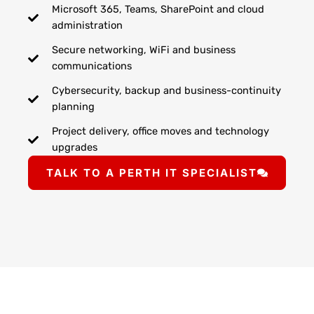
Microsoft 365, Teams, SharePoint and cloud
administration
Secure networking, WiFi and business
communications
Cybersecurity, backup and business-continuity
planning
Project delivery, office moves and technology
upgrades
TALK TO A PERTH IT SPECIALIST