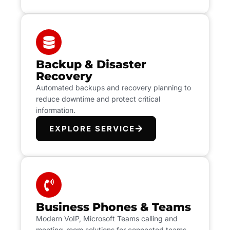
Backup & Disaster
Recovery
Automated backups and recovery planning to
reduce downtime and protect critical
information.
EXPLORE SERVICE
Business Phones & Teams
Modern VoIP, Microsoft Teams calling and
meeting-room solutions for connected teams.