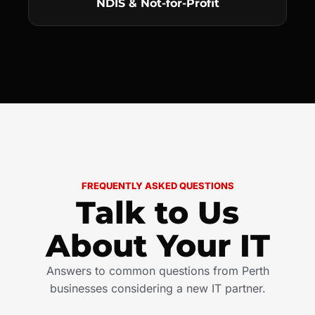
NDIS & Not-for-Profit
FREQUENTLY ASKED QUESTIONS
Talk to Us
About Your IT
Answers to common questions from Perth
businesses considering a new IT partner.