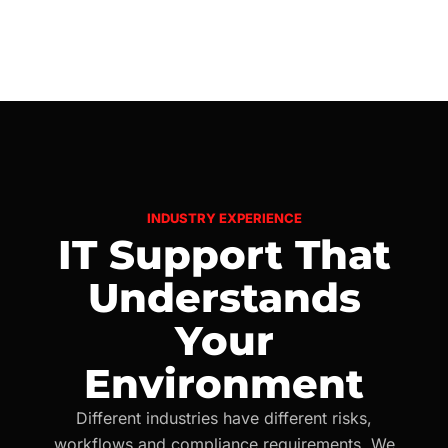
INDUSTRY EXPERIENCE
IT Support That
Understands
Your
Environment
Different industries have different risks,
workflows and compliance requirements. We