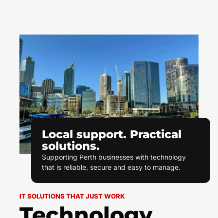
Local support. Practical
solutions.
Supporting Perth businesses with technology
that is reliable, secure and easy to manage.
IT SOLUTIONS THAT JUST WORK
Technology