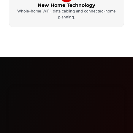
New Home Technology
Whole-home WiFi, data cabling and connected-home
planning.