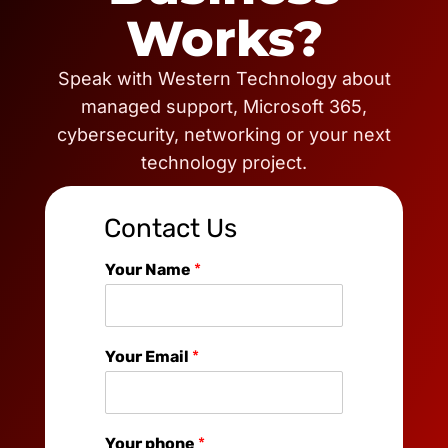
Works?
Speak with Western Technology about
managed support, Microsoft 365,
cybersecurity, networking or your next
technology project.
Contact Us
Your Name
*
Your Email
*
Your phone
*