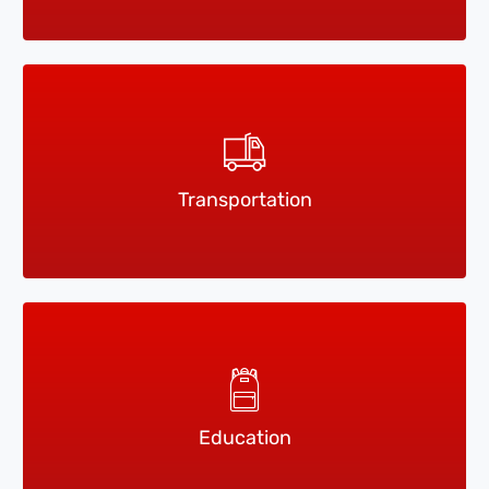
Transportation
Education