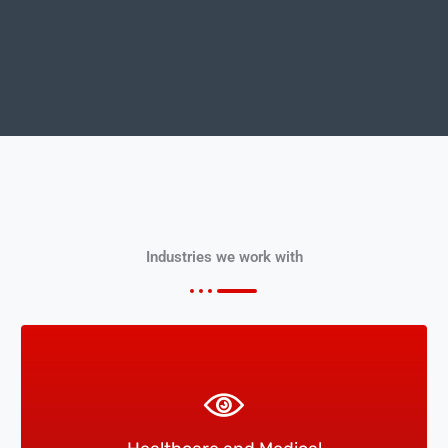
Industries we work with