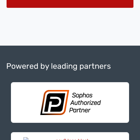
Powered by leading partners