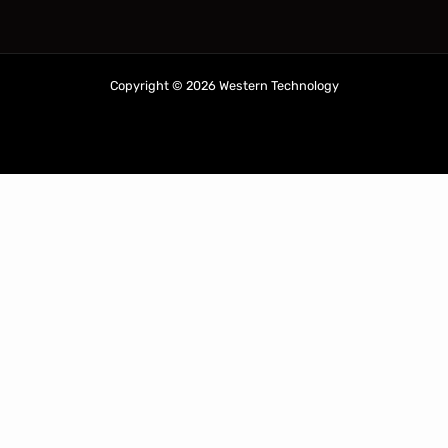
Copyright © 2026 Western Technology
ABN: 28 265 945 361