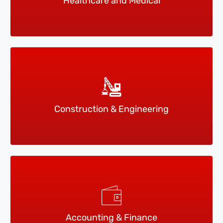
Healthcare and Medical
Construction & Engineering
Accounting & Finance