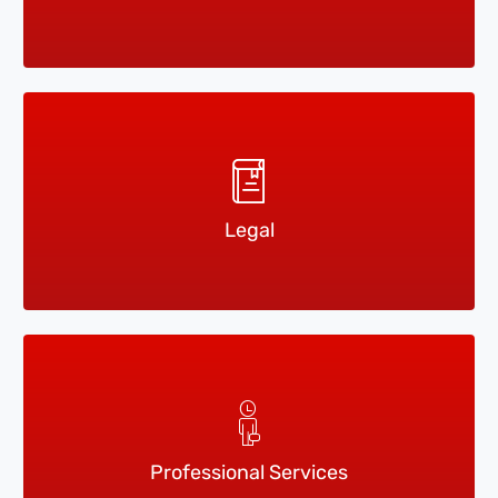
Legal
Professional Services