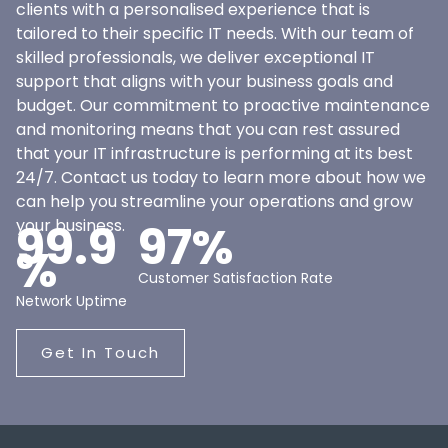
clients with a personalised experience that is
tailored to their specific IT needs. With our team of
skilled professionals, we deliver exceptional IT
support that aligns with your business goals and
budget. Our commitment to proactive maintenance
and monitoring means that you can rest assured
that your IT infrastructure is performing at its best
24/7. Contact us today to learn more about how we
can help you streamline your operations and grow
your business.
99.9
97%
%
Customer Satisfaction Rate
Network Uptime
Get In Touch