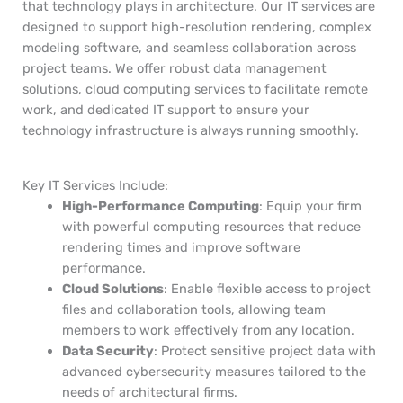
that technology plays in architecture. Our IT services are
designed to support high-resolution rendering, complex
modeling software, and seamless collaboration across
project teams. We offer robust data management
solutions, cloud computing services to facilitate remote
work, and dedicated IT support to ensure your
technology infrastructure is always running smoothly.
Key IT Services Include:
High-Performance Computing
: Equip your firm
with powerful computing resources that reduce
rendering times and improve software
performance.
Cloud Solutions
: Enable flexible access to project
files and collaboration tools, allowing team
members to work effectively from any location.
Data Security
: Protect sensitive project data with
advanced cybersecurity measures tailored to the
needs of architectural firms.