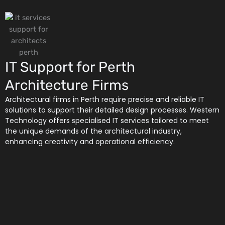
IT Support for Perth
Architecture Firms
Architectural firms in Perth require precise and reliable IT
solutions to support their detailed design processes. Western
Technology offers specialised IT services tailored to meet
the unique demands of the architectural industry,
enhancing creativity and operational efficiency.