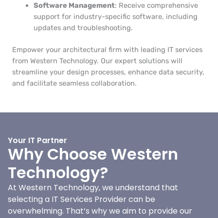
Software Management
: Receive comprehensive
support for industry-specific software, including
updates and troubleshooting.
Empower your architectural firm with leading IT services
from Western Technology. Our expert solutions will
streamline your design processes, enhance data security,
and facilitate seamless collaboration.
Your IT Partner
Why Choose Western
Technology?
At Western Technology, we understand that
selecting a IT Services Provider can be
overwhelming. That’s why we aim to provide our