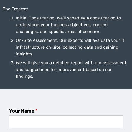
The Process:
Initial Consultation: We’ll schedule a consultation to
understand your business objectives, current
challenges, and specific areas of concern.
On-Site Assessment: Our experts will evaluate your IT
infrastructure on-site, collecting data and gaining
insights.
We will give you a detailed report with our assessment
and suggestions for improvement based on our
findings.
Your Name
*