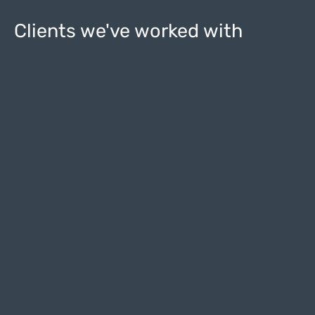
Clients we've worked with