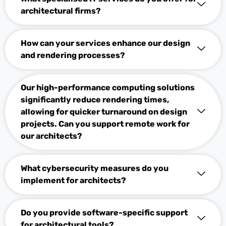
architectural firms?
How can your services enhance our design
and rendering processes?
Our high-performance computing solutions
significantly reduce rendering times,
allowing for quicker turnaround on design
projects. Can you support remote work for
our architects?
What cybersecurity measures do you
implement for architects?
Do you provide software-specific support
for architectural tools?