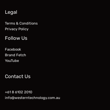
Legal
Terms & Conditions
Privacy Policy
Follow Us
Facebook
Brand Fetch
YouTube
Contact Us
+61 8 6102 2010
info@westerntechnology.com.au