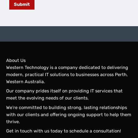
Submit
About Us
Western Technology is a company dedicated to delivering
modern, practical IT solutions to businesses across Perth,
Western Australia.
Our company prides itself on providing IT services that
meet the evolving needs of our clients.
We’re committed to building strong, lasting relationships
with our clients and offering ongoing support to help them
thrive.
Get in touch with us today to schedule a consultation!