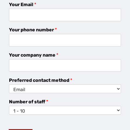
Your Email
*
Your phone number
*
Your company name
*
Preferred contact method
*
Number of staff
*