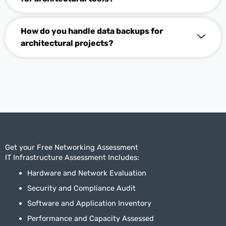
How do you handle data backups for
architectural projects?
Get your Free Networking Assessment
IT Infrastructure Assessment Includes:
Hardware and Network Evaluation
Security and Compliance Audit
Software and Application Inventory
Performance and Capacity Assessed