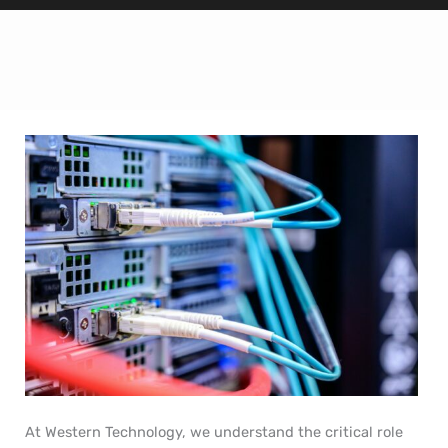
At Western Technology, we understand the critical role