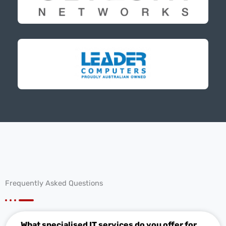
Frequently Asked Questions
What specialised IT services do you offer for