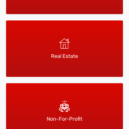
Real Estate
Non-For-Profit