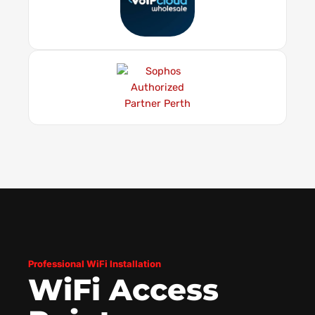
Professional WiFi Installation
WiFi Access