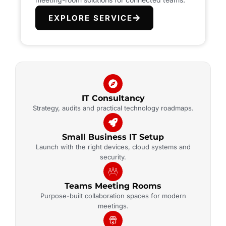
EXPLORE SERVICE
IT Consultancy
Strategy, audits and practical technology roadmaps.
Small Business IT Setup
Launch with the right devices, cloud systems and
security.
Teams Meeting Rooms
Purpose-built collaboration spaces for modern
meetings.