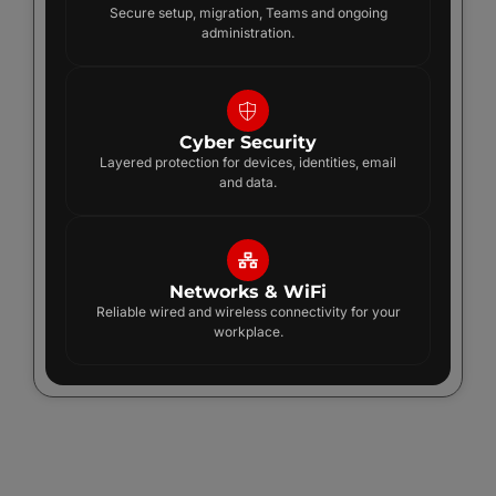
Secure setup, migration, Teams and ongoing
administration.
Cyber Security
Layered protection for devices, identities, email
and data.
Networks & WiFi
Reliable wired and wireless connectivity for your
workplace.