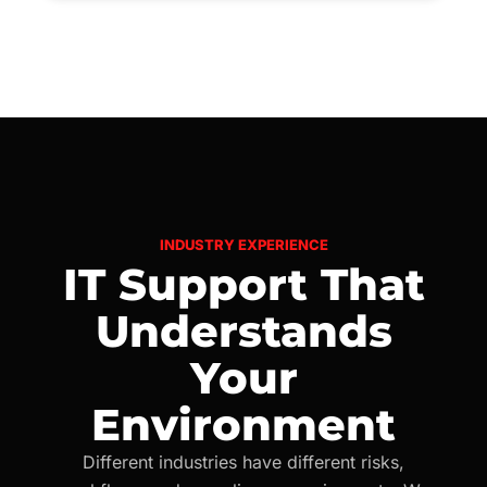
INDUSTRY EXPERIENCE
IT Support That
Understands
Your
Environment
Different industries have different risks,