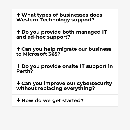
What types of businesses does
Western Technology support?
Do you provide both managed IT
and ad-hoc support?
Can you help migrate our business
to Microsoft 365?
Do you provide onsite IT support in
Perth?
Can you improve our cybersecurity
without replacing everything?
How do we get started?