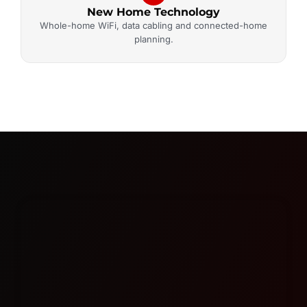
New Home Technology
Whole-home WiFi, data cabling and connected-home
planning.