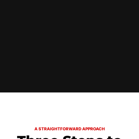
A STRAIGHTFORWARD APPROACH