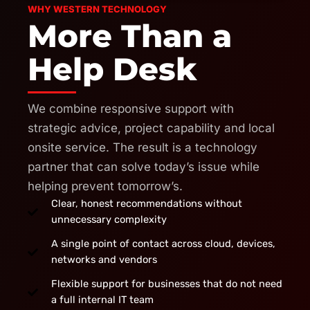
WHY WESTERN TECHNOLOGY
More Than a
Help Desk
We combine responsive support with
strategic advice, project capability and local
onsite service. The result is a technology
partner that can solve today’s issue while
helping prevent tomorrow’s.
Clear, honest recommendations without
unnecessary complexity
A single point of contact across cloud, devices,
networks and vendors
Flexible support for businesses that do not need
a full internal IT team