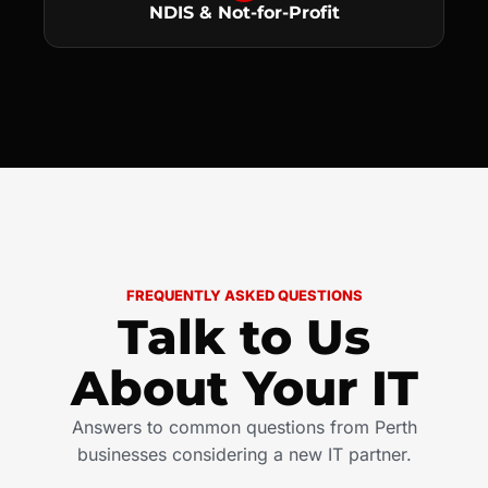
NDIS & Not-for-Profit
FREQUENTLY ASKED QUESTIONS
Talk to Us
About Your IT
Answers to common questions from Perth
businesses considering a new IT partner.