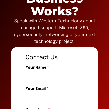
Works?
Speak with Western Technology about
managed support, Microsoft 365,
cybersecurity, networking or your next
technology project.
Contact Us
Your Name
*
Your Email
*