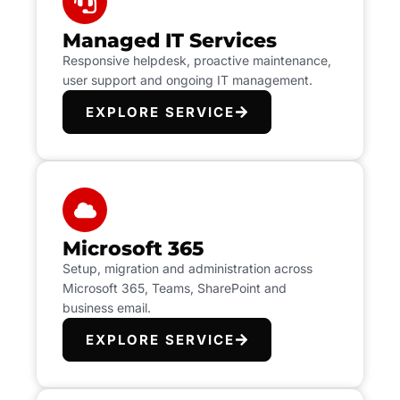
Managed IT Services
Responsive helpdesk, proactive maintenance,
user support and ongoing IT management.
EXPLORE SERVICE
Microsoft 365
Setup, migration and administration across
Microsoft 365, Teams, SharePoint and
business email.
EXPLORE SERVICE