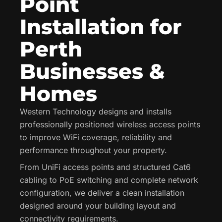
Point
Installation for
Perth
Businesses &
Homes
Western Technology designs and installs
professionally positioned wireless access points
to improve WiFi coverage, reliability and
performance throughout your property.
From UniFi access points and structured Cat6
cabling to PoE switching and complete network
configuration, we deliver a clean installation
designed around your building layout and
connectivity requirements.