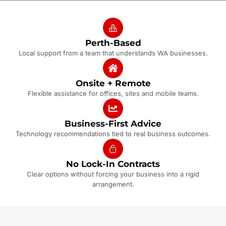
Perth-Based
Local support from a team that understands WA businesses.
Onsite + Remote
Flexible assistance for offices, sites and mobile teams.
Business-First Advice
Technology recommendations tied to real business outcomes.
No Lock-In Contracts
Clear options without forcing your business into a rigid
arrangement.