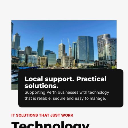
Local support. Practical
solutions.
Supporting Perth businesses with technology
that is reliable, secure and easy to manage.
IT SOLUTIONS THAT JUST WORK
Technology