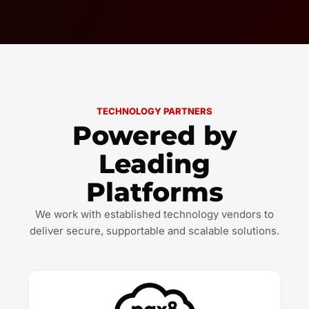
TECHNOLOGY PARTNERS
Powered by
Leading
Platforms
We work with established technology vendors to
deliver secure, supportable and scalable solutions.