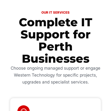
OUR IT SERVICES
Complete IT
Support for
Perth
Businesses
Choose ongoing managed support or engage
Western Technology for specific projects,
upgrades and specialist services.