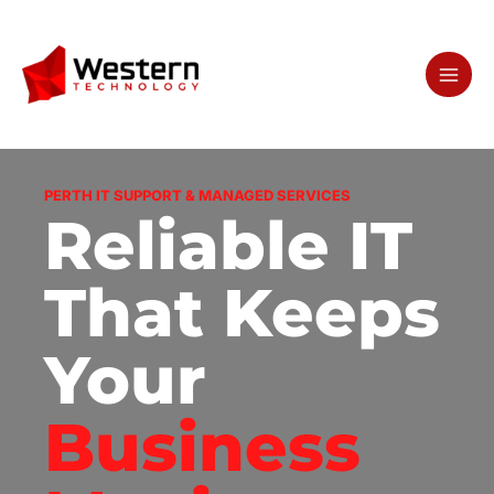
Skip
to
content
PERTH IT SUPPORT & MANAGED SERVICES
Reliable IT
That Keeps
Your
Business