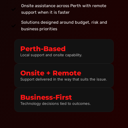
Onsite assistance across Perth with remote
support when it is faster
Solutions designed around budget, risk and
business priorities
Perth-Based
Local support and onsite capability.
Onsite + Remote
Support delivered in the way that suits the issue.
Business-First
Technology decisions tied to outcomes.