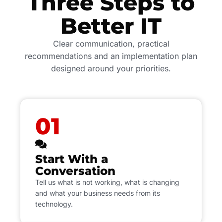
Three Steps to
Better IT
Clear communication, practical
recommendations and an implementation plan
designed around your priorities.
01
Start With a
Conversation
Tell us what is not working, what is changing
and what your business needs from its
technology.