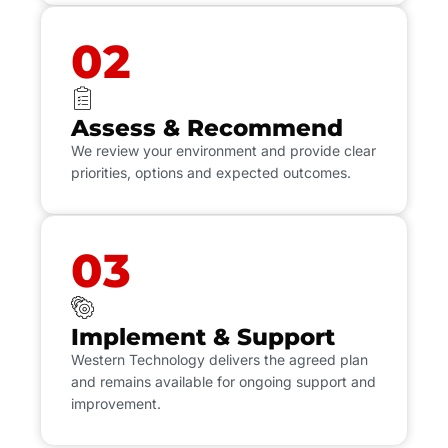
02
Assess & Recommend
We review your environment and provide clear
priorities, options and expected outcomes.
03
Implement & Support
Western Technology delivers the agreed plan
and remains available for ongoing support and
improvement.