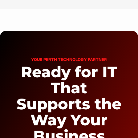
YOUR PERTH TECHNOLOGY PARTNER
Ready for IT
That
Supports the
Way Your
Business