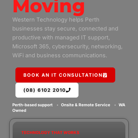
Moving
Western Technology helps Perth
businesses stay secure, connected and
productive with managed IT support,
Microsoft 365, cybersecurity, networking,
WiFi and business communications.
BOOK AN IT CONSULTATION
(08) 6102 2010
Perth-based support
•
Onsite & Remote Service
•
WA
Owned
TECHNOLOGY THAT WORKS