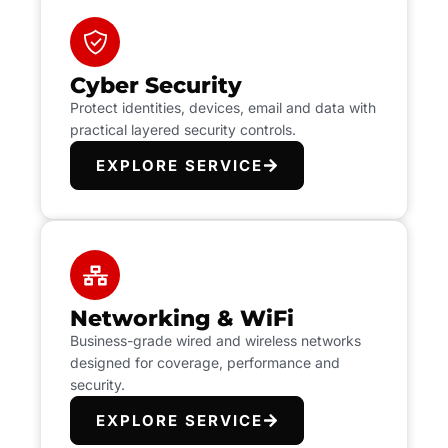
Cyber Security
Protect identities, devices, email and data with
practical layered security controls.
EXPLORE SERVICE
Networking & WiFi
Business-grade wired and wireless networks
designed for coverage, performance and
security.
EXPLORE SERVICE