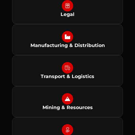
Legal
Manufacturing & Distribution
Transport & Logistics
Mining & Resources