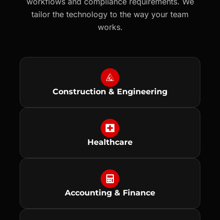
workflows and compliance requirements. We
tailor the technology to the way your team
works.
Construction & Engineering
Healthcare
Accounting & Finance