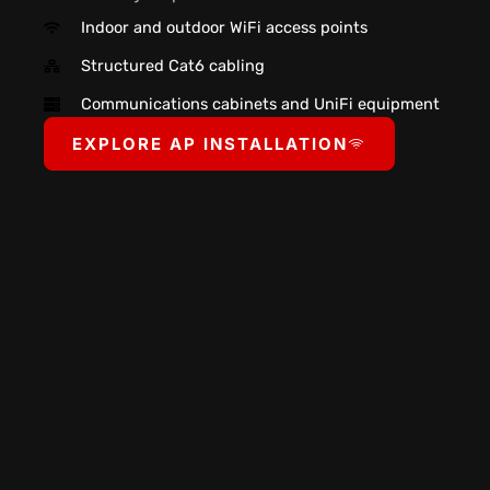
Indoor and outdoor WiFi access points
Structured Cat6 cabling
Communications cabinets and UniFi equipment
EXPLORE AP INSTALLATION