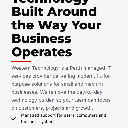
Built Around
the Way Your
Business
Operates
Western Technology is a Perth managed IT
services provider delivering modern, fit-for-
purpose solutions for small and medium
businesses. We remove the day-to-day
technology burden so your team can focus
on customers, projects and growth.
Managed support for users, computers and
business systems