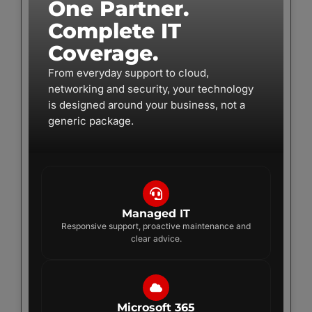
One Partner.
Complete IT
Coverage.
From everyday support to cloud,
networking and security, your technology
is designed around your business, not a
generic package.
Managed IT
Responsive support, proactive maintenance and
clear advice.
Microsoft 365