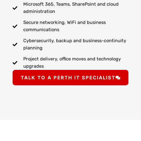
Microsoft 365, Teams, SharePoint and cloud
administration
Secure networking, WiFi and business
communications
Cybersecurity, backup and business-continuity
planning
Project delivery, office moves and technology
upgrades
TALK TO A PERTH IT SPECIALIST