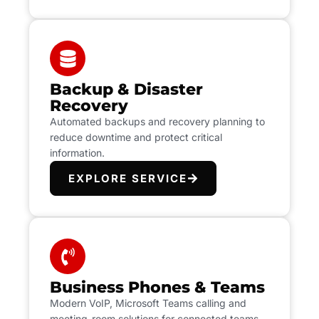
Backup & Disaster
Recovery
Automated backups and recovery planning to
reduce downtime and protect critical
information.
EXPLORE SERVICE
Business Phones & Teams
Modern VoIP, Microsoft Teams calling and
meeting-room solutions for connected teams.